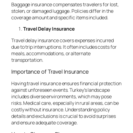
Baggage insurance compensates travelers for lost,
stolen, or damaged luggage. Policies differ in the
coverage amount and specific items included.
Travel Delay Insurance
Travel delay insurance covers expenses incurred
due to trip interruptions. It often includes costs for
meals, accommodations, or alternate
transportation.
Importance of Travel Insurance
Having travel insurance ensures financial protection
against unforeseen events. Turkey’s landscape
includes diverse environments, which may pose
risks. Medical care, especially in rural areas, can be
costly without insurance. Understanding policy
details and exclusions is crucial to avoid surprises
and ensure adequate coverage.