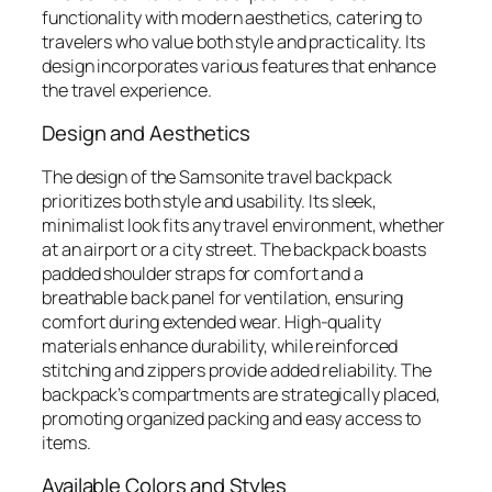
functionality with modern aesthetics, catering to
travelers who value both style and practicality. Its
design incorporates various features that enhance
the travel experience.
Design and Aesthetics
The design of the Samsonite travel backpack
prioritizes both style and usability. Its sleek,
minimalist look fits any travel environment, whether
at an airport or a city street. The backpack boasts
padded shoulder straps for comfort and a
breathable back panel for ventilation, ensuring
comfort during extended wear. High-quality
materials enhance durability, while reinforced
stitching and zippers provide added reliability. The
backpack’s compartments are strategically placed,
promoting organized packing and easy access to
items.
Available Colors and Styles