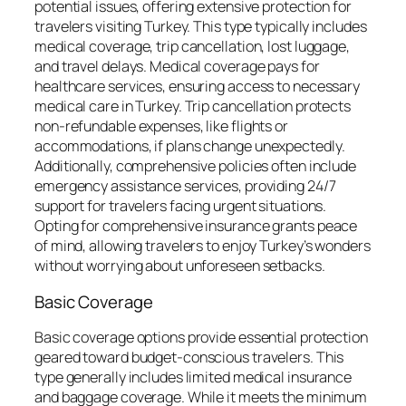
potential issues, offering extensive protection for
travelers visiting Turkey. This type typically includes
medical coverage, trip cancellation, lost luggage,
and travel delays. Medical coverage pays for
healthcare services, ensuring access to necessary
medical care in Turkey. Trip cancellation protects
non-refundable expenses, like flights or
accommodations, if plans change unexpectedly.
Additionally, comprehensive policies often include
emergency assistance services, providing 24/7
support for travelers facing urgent situations.
Opting for comprehensive insurance grants peace
of mind, allowing travelers to enjoy Turkey’s wonders
without worrying about unforeseen setbacks.
Basic Coverage
Basic coverage options provide essential protection
geared toward budget-conscious travelers. This
type generally includes limited medical insurance
and baggage coverage. While it meets the minimum