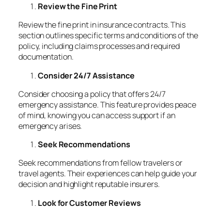
Review the Fine Print
Review the fine print in insurance contracts. This
section outlines specific terms and conditions of the
policy, including claims processes and required
documentation.
Consider 24/7 Assistance
Consider choosing a policy that offers 24/7
emergency assistance. This feature provides peace
of mind, knowing you can access support if an
emergency arises.
Seek Recommendations
Seek recommendations from fellow travelers or
travel agents. Their experiences can help guide your
decision and highlight reputable insurers.
Look for Customer Reviews