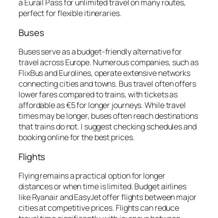
a Eurail Pass for unlimited travel on many routes,
perfect for flexible itineraries.
Buses
Buses serve as a budget-friendly alternative for
travel across Europe. Numerous companies, such as
FlixBus and Eurolines, operate extensive networks
connecting cities and towns. Bus travel often offers
lower fares compared to trains, with tickets as
affordable as €5 for longer journeys. While travel
times may be longer, buses often reach destinations
that trains do not. I suggest checking schedules and
booking online for the best prices.
Flights
Flying remains a practical option for longer
distances or when time is limited. Budget airlines
like Ryanair and EasyJet offer flights between major
cities at competitive prices. Flights can reduce