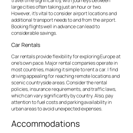
travel time significantly, with journeys between
large cities often taking just an hour or two.
However, it’s vital to consider airport locations and
additional transport needs to and from the airport.
Booking flights well in advance can lead to
considerable savings.
Car Rentals
Car rentals provide flexibility for exploring Europe at
one’s own pace. Major rental companies operate in
most countries, making it simple to rent a car. I find
driving appealing for reaching remote locations and
scenic countryside areas. Consider the rental
policies, insurance requirements, and traffic laws,
which can vary significantly by country. Also, pay
attention to fuel costs and parking availability in
urban areas to avoid unexpected expenses.
Accommodations