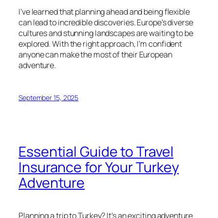
I’ve learned that planning ahead and being flexible
can lead to incredible discoveries. Europe’s diverse
cultures and stunning landscapes are waiting to be
explored. With the right approach, I’m confident
anyone can make the most of their European
adventure.
September 15, 2025
Essential Guide to Travel
Insurance for Your Turkey
Adventure
Planning a trip to Turkey? It’s an exciting adventure