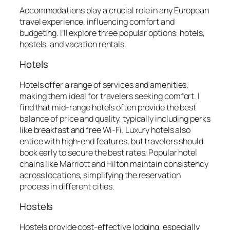
Accommodations play a crucial role in any European
travel experience, influencing comfort and
budgeting. I’ll explore three popular options: hotels,
hostels, and vacation rentals.
Hotels
Hotels offer a range of services and amenities,
making them ideal for travelers seeking comfort. I
find that mid-range hotels often provide the best
balance of price and quality, typically including perks
like breakfast and free Wi-Fi. Luxury hotels also
entice with high-end features, but travelers should
book early to secure the best rates. Popular hotel
chains like Marriott and Hilton maintain consistency
across locations, simplifying the reservation
process in different cities.
Hostels
Hostels provide cost-effective lodging, especially