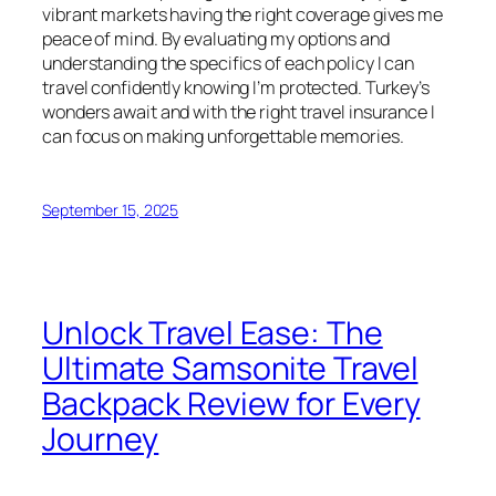
vibrant markets having the right coverage gives me
peace of mind. By evaluating my options and
understanding the specifics of each policy I can
travel confidently knowing I’m protected. Turkey’s
wonders await and with the right travel insurance I
can focus on making unforgettable memories.
September 15, 2025
Unlock Travel Ease: The
Ultimate Samsonite Travel
Backpack Review for Every
Journey