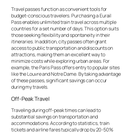
Travel passes function as convenient tools for
budget-conscious travelers. Purchasing a Eurail
Pass enables unlimited train travel across multiple
countries for a set number of days. This option suits
those seeking flexibility and spontaneity in their
itineraries. In addition, city passes often grant
access to public transportation and discounts on
attractions, making them an excellent way to
minimize costs while exploring urban areas. For
example, the Paris Pass offers entry to popular sites
like the Louvre and Notre Dame. By taking advantage
of these passes, significant savings can occur
during my travels.
Off-Peak Travel
Traveling during off-peak times can lead to
substantial savings on transportation and
accommodations. According to statistics, train
tickets and airline fares typically drop by 20-50%