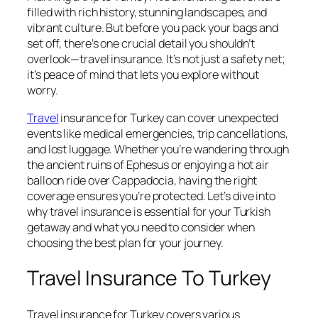
filled with rich history, stunning landscapes, and
vibrant culture. But before you pack your bags and
set off, there’s one crucial detail you shouldn’t
overlook—travel insurance. It’s not just a safety net;
it’s peace of mind that lets you explore without
worry.
Travel
insurance for Turkey can cover unexpected
events like medical emergencies, trip cancellations,
and lost luggage. Whether you’re wandering through
the ancient ruins of Ephesus or enjoying a hot air
balloon ride over Cappadocia, having the right
coverage ensures you’re protected. Let’s dive into
why travel insurance is essential for your Turkish
getaway and what you need to consider when
choosing the best plan for your journey.
Travel Insurance To Turkey
Travel insurance for Turkey covers various