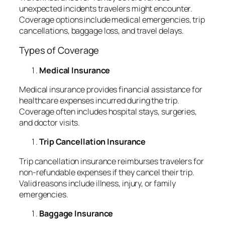
unexpected incidents travelers might encounter.
Coverage options include medical emergencies, trip
cancellations, baggage loss, and travel delays.
Types of Coverage
Medical Insurance
Medical insurance provides financial assistance for
healthcare expenses incurred during the trip.
Coverage often includes hospital stays, surgeries,
and doctor visits.
Trip Cancellation Insurance
Trip cancellation insurance reimburses travelers for
non-refundable expenses if they cancel their trip.
Valid reasons include illness, injury, or family
emergencies.
Baggage Insurance