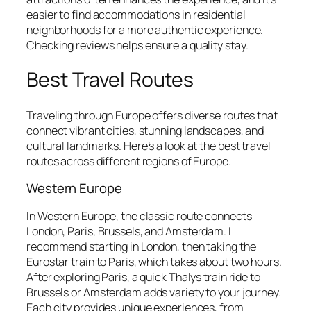
easier to find accommodations in residential
neighborhoods for a more authentic experience.
Checking reviews helps ensure a quality stay.
Best Travel Routes
Traveling through Europe offers diverse routes that
connect vibrant cities, stunning landscapes, and
cultural landmarks. Here’s a look at the best travel
routes across different regions of Europe.
Western Europe
In Western Europe, the classic route connects
London, Paris, Brussels, and Amsterdam. I
recommend starting in London, then taking the
Eurostar train to Paris, which takes about two hours.
After exploring Paris, a quick Thalys train ride to
Brussels or Amsterdam adds variety to your journey.
Each city provides unique experiences, from