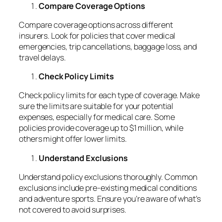
Compare Coverage Options
Compare coverage options across different
insurers. Look for policies that cover medical
emergencies, trip cancellations, baggage loss, and
travel delays.
Check Policy Limits
Check policy limits for each type of coverage. Make
sure the limits are suitable for your potential
expenses, especially for medical care. Some
policies provide coverage up to $1 million, while
others might offer lower limits.
Understand Exclusions
Understand policy exclusions thoroughly. Common
exclusions include pre-existing medical conditions
and adventure sports. Ensure you’re aware of what’s
not covered to avoid surprises.