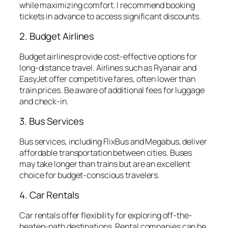
while maximizing comfort. I recommend booking
tickets in advance to access significant discounts.
2. Budget Airlines
Budget airlines provide cost-effective options for
long-distance travel. Airlines such as Ryanair and
EasyJet offer competitive fares, often lower than
train prices. Be aware of additional fees for luggage
and check-in.
3. Bus Services
Bus services, including FlixBus and Megabus, deliver
affordable transportation between cities. Buses
may take longer than trains but are an excellent
choice for budget-conscious travelers.
4. Car Rentals
Car rentals offer flexibility for exploring off-the-
beaten-path destinations. Rental companies can be