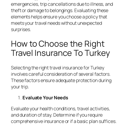
emergencies, trip cancellations due to illness, and
theft or damage to belongings. Evaluating these
elements helps ensure you choose a policy that
meets your travel needs without unexpected
surprises.
How to Choose the Right
Travel Insurance To Turkey
Selecting the right travel insurance for Turkey
involves careful consideration of several factors.
These factors ensure adequate protection during
your trip.
Evaluate Your Needs
Evaluate your health conditions, travel activities,
and duration of stay. Determine if you require
comprehensive insurance or if a basic plan suffices.