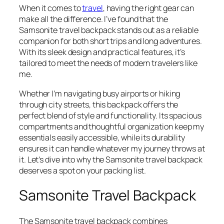
When it comes to
travel
, having the right gear can
make all the difference. I’ve found that the
Samsonite travel backpack stands out as a reliable
companion for both short trips and long adventures.
With its sleek design and practical features, it’s
tailored to meet the needs of modern travelers like
me.
Whether I’m navigating busy airports or hiking
through city streets, this backpack offers the
perfect blend of style and functionality. Its spacious
compartments and thoughtful organization keep my
essentials easily accessible, while its durability
ensures it can handle whatever my journey throws at
it. Let’s dive into why the Samsonite travel backpack
deserves a spot on your packing list.
Samsonite Travel Backpack
The Samsonite travel backpack combines