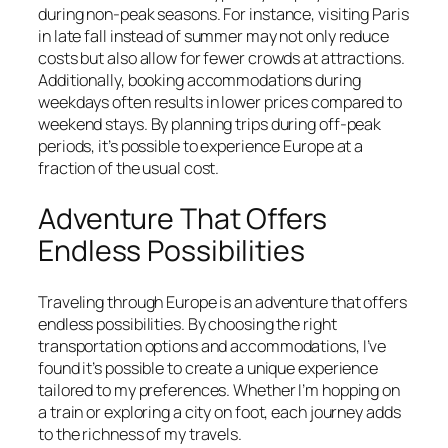
during non-peak seasons. For instance, visiting Paris
in late fall instead of summer may not only reduce
costs but also allow for fewer crowds at attractions.
Additionally, booking accommodations during
weekdays often results in lower prices compared to
weekend stays. By planning trips during off-peak
periods, it’s possible to experience Europe at a
fraction of the usual cost.
Adventure That Offers
Endless Possibilities
Traveling through Europe is an adventure that offers
endless possibilities. By choosing the right
transportation options and accommodations, I’ve
found it’s possible to create a unique experience
tailored to my preferences. Whether I’m hopping on
a train or exploring a city on foot, each journey adds
to the richness of my travels.