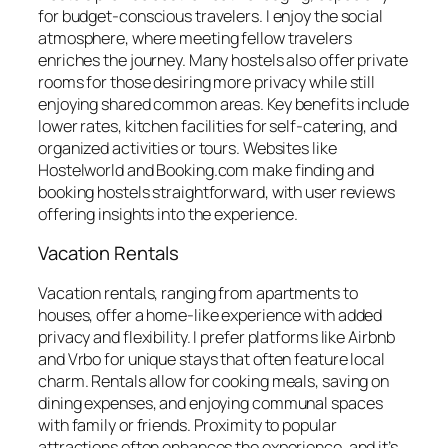
for budget-conscious travelers. I enjoy the social
atmosphere, where meeting fellow travelers
enriches the journey. Many hostels also offer private
rooms for those desiring more privacy while still
enjoying shared common areas. Key benefits include
lower rates, kitchen facilities for self-catering, and
organized activities or tours. Websites like
Hostelworld and Booking.com make finding and
booking hostels straightforward, with user reviews
offering insights into the experience.
Vacation Rentals
Vacation rentals, ranging from apartments to
houses, offer a home-like experience with added
privacy and flexibility. I prefer platforms like Airbnb
and Vrbo for unique stays that often feature local
charm. Rentals allow for cooking meals, saving on
dining expenses, and enjoying communal spaces
with family or friends. Proximity to popular
attractions often enhances the experience, and it’s