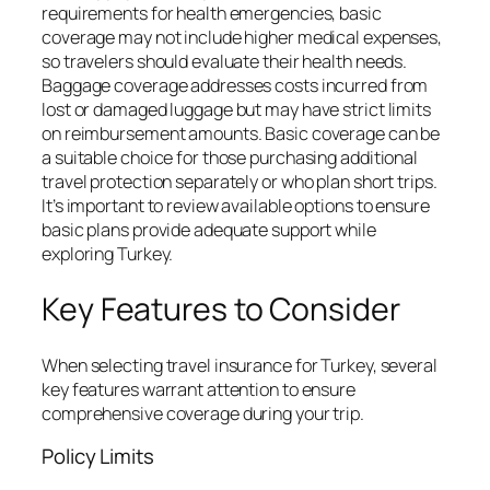
requirements for health emergencies, basic
coverage may not include higher medical expenses,
so travelers should evaluate their health needs.
Baggage coverage addresses costs incurred from
lost or damaged luggage but may have strict limits
on reimbursement amounts. Basic coverage can be
a suitable choice for those purchasing additional
travel protection separately or who plan short trips.
It’s important to review available options to ensure
basic plans provide adequate support while
exploring Turkey.
Key Features to Consider
When selecting travel insurance for Turkey, several
key features warrant attention to ensure
comprehensive coverage during your trip.
Policy Limits