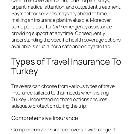
care. This coverage can include hospital stays,
urgent medical attention, and outpatient treatment.
Payment for services may vary ahead of time,
making an insurance plan invaluable. Moreover,
some policies offer 24/7 emergency assistance,
providing support at any time. Consequently,
understanding the specific health coverage options
available is crucial for a safe and enjoyable trip.
Types of Travel Insurance To
Turkey
Travelers can choose from various types of travel
insurance tailored to their needs when visiting
Turkey. Understanding these options ensures
adequate protection during the trip.
Comprehensive Insurance
Comprehensive insurance covers a wide range of