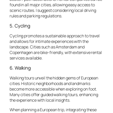
found in all major cities, allowing easy access to
scenic routes. I suggest considering local driving
rules and parking regulations.
5. Cycling
Cycling promotes a sustainable approach to travel
and allows for intimate experiences with the
landscape. Cities such as Amsterdam and
Copenhagen are bike-friendly, with extensive rental
services available.
6. Walking
Walking tours unveil the hidden gems of European
cities. Historic neighborhoods and landmarks
become more accessible when exploring on foot.
Many cities offer guided walking tours, enhancing
the experience with local insights.
When planning a European trip, integrating these