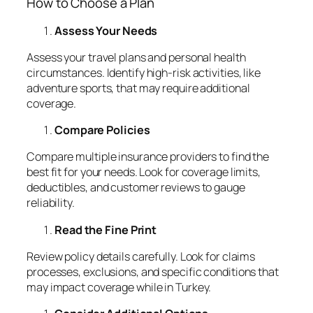
How to Choose a Plan
Assess Your Needs
Assess your travel plans and personal health
circumstances. Identify high-risk activities, like
adventure sports, that may require additional
coverage.
Compare Policies
Compare multiple insurance providers to find the
best fit for your needs. Look for coverage limits,
deductibles, and customer reviews to gauge
reliability.
Read the Fine Print
Review policy details carefully. Look for claims
processes, exclusions, and specific conditions that
may impact coverage while in Turkey.