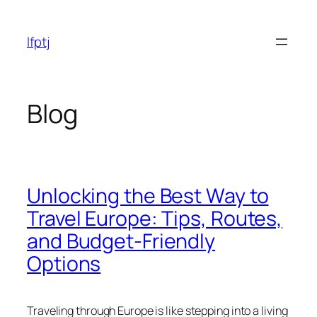
Skip
to
lfptj
content
Blog
Unlocking the Best Way to
Travel Europe: Tips, Routes,
and Budget-Friendly
Options
Traveling through Europe is like stepping into a living