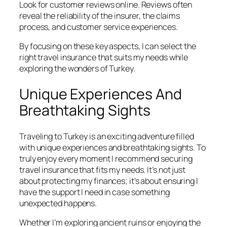
Look for customer reviews online. Reviews often
reveal the reliability of the insurer, the claims
process, and customer service experiences.
By focusing on these key aspects, I can select the
right travel insurance that suits my needs while
exploring the wonders of Turkey.
Unique Experiences And
Breathtaking Sights
Traveling to Turkey is an exciting adventure filled
with unique experiences and breathtaking sights. To
truly enjoy every moment I recommend securing
travel insurance that fits my needs. It’s not just
about protecting my finances; it’s about ensuring I
have the support I need in case something
unexpected happens.
Whether I’m exploring ancient ruins or enjoying the