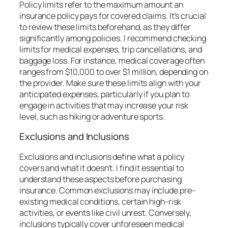
Policy limits refer to the maximum amount an
insurance policy pays for covered claims. It’s crucial
to review these limits beforehand, as they differ
significantly among policies. I recommend checking
limits for medical expenses, trip cancellations, and
baggage loss. For instance, medical coverage often
ranges from $10,000 to over $1 million, depending on
the provider. Make sure these limits align with your
anticipated expenses, particularly if you plan to
engage in activities that may increase your risk
level, such as hiking or adventure sports.
Exclusions and Inclusions
Exclusions and inclusions define what a policy
covers and what it doesn’t. I find it essential to
understand these aspects before purchasing
insurance. Common exclusions may include pre-
existing medical conditions, certain high-risk
activities, or events like civil unrest. Conversely,
inclusions typically cover unforeseen medical