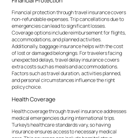
Financial Protection
Financial protection through travel insurance covers
non-refundable expenses. Trip cancellations due to
emergencies can lead to significant losses.
Coverage options include reimbursement for flights,
accommodations, and planned activities.
Additionally, baggage insurance helps with the cost
of lost or damaged belongings. For travelers facing
unexpected delays, travel delay insurance covers
extra costs such as meals and accommodations.
Factors such as travel duration, activities planned,
and personal circumstances influence the right
policy choice.
Health Coverage
Health coverage through travel insurance addresses
medical emergencies during international trips.
Turkey’s healthcare standards vary, so having
insurance ensures access to necessary medical