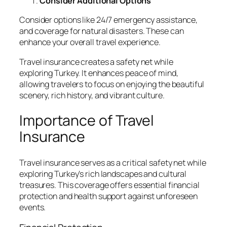
Consider Additional Options
Consider options like 24/7 emergency assistance,
and coverage for natural disasters. These can
enhance your overall travel experience.
Travel insurance creates a safety net while
exploring Turkey. It enhances peace of mind,
allowing travelers to focus on enjoying the beautiful
scenery, rich history, and vibrant culture.
Importance of Travel
Insurance
Travel insurance serves as a critical safety net while
exploring Turkey’s rich landscapes and cultural
treasures. This coverage offers essential financial
protection and health support against unforeseen
events.