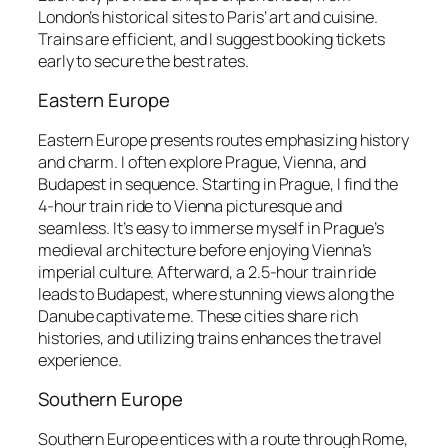
London’s historical sites to Paris’ art and cuisine.
Trains are efficient, and I suggest booking tickets
early to secure the best rates.
Eastern Europe
Eastern Europe presents routes emphasizing history
and charm. I often explore Prague, Vienna, and
Budapest in sequence. Starting in Prague, I find the
4-hour train ride to Vienna picturesque and
seamless. It’s easy to immerse myself in Prague’s
medieval architecture before enjoying Vienna’s
imperial culture. Afterward, a 2.5-hour train ride
leads to Budapest, where stunning views along the
Danube captivate me. These cities share rich
histories, and utilizing trains enhances the travel
experience.
Southern Europe
Southern Europe entices with a route through Rome,