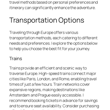
travel methods based on personal preferences and
itinerary can significantly enhance the adventure.
Transportation Options
Traveling through Europe offers various
transportation methods, each catering to different
needs and preferences. I explore the options below
to help you choose the best fit for your journey.
Trains
Trains provide an efficient and scenic way to
traverse Europe. High-speed trains connect major
cities like Paris, London, and Rome, enabling travel
times of just a few hours. Train networks cover
expansive regions, making destinations like
Amsterdam and Prague easily accessible. I
recommend booking tickets in advance for savings
and to ensure seat availability. Consider purchasing