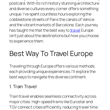
postcard. With its rich history stunning architecture
and diverse cultures every corner offers something
unique. I’ve spent countless hours exploring the
cobblestone streets of Paris the canals of Venice
and the vibrant markets of Barcelona. Each journey
has taught me that the best way to
travel
Europe
isn’t just about the destinations but how you choose
to experience them.
Best Way To Travel Europe
Traveling through Europe offers various methods,
each providing unique experiences. I’ll explore the
best ways to navigate this diverse continent.
1. Train Travel
Train travel enables seamless connectivity across
major cities. High-speed trains like Eurostar and
TGV connect cities efficiently, reducing travel time