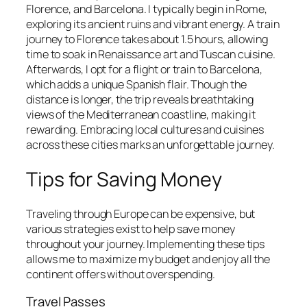
Florence, and Barcelona. I typically begin in Rome,
exploring its ancient ruins and vibrant energy. A train
journey to Florence takes about 1.5 hours, allowing
time to soak in Renaissance art and Tuscan cuisine.
Afterwards, I opt for a flight or train to Barcelona,
which adds a unique Spanish flair. Though the
distance is longer, the trip reveals breathtaking
views of the Mediterranean coastline, making it
rewarding. Embracing local cultures and cuisines
across these cities marks an unforgettable journey.
Tips for Saving Money
Traveling through Europe can be expensive, but
various strategies exist to help save money
throughout your journey. Implementing these tips
allows me to maximize my budget and enjoy all the
continent offers without overspending.
Travel Passes