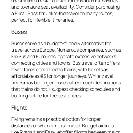
recommend booking tickets in advance for savings
and to ensure seat availability. Consider purchasing
a Eurail Pass for unlimited travel on many routes,
perfect for flexible itineraries.
Buses
Buses serve as a budget-friendly alternative for
travel across Europe. Numerous companies, such as
FlixBus and Eurolines, operate extensive networks
connecting cities and towns. Bus travel often offers
lower fares compared to trains, with tickets as
affordable as €5 for longer journeys. While travel
times may be longer, buses often reach destinations
that trains do not. I suggest checking schedules and
booking online for the best prices.
Flights
Flying remains a practical option for longer
distances or when time is limited. Budget airlines
like Ryanair and EasyJet offer flights between major