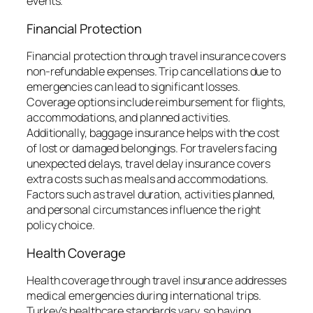
events.
Financial Protection
Financial protection through travel insurance covers
non-refundable expenses. Trip cancellations due to
emergencies can lead to significant losses.
Coverage options include reimbursement for flights,
accommodations, and planned activities.
Additionally, baggage insurance helps with the cost
of lost or damaged belongings. For travelers facing
unexpected delays, travel delay insurance covers
extra costs such as meals and accommodations.
Factors such as travel duration, activities planned,
and personal circumstances influence the right
policy choice.
Health Coverage
Health coverage through travel insurance addresses
medical emergencies during international trips.
Turkey’s healthcare standards vary, so having