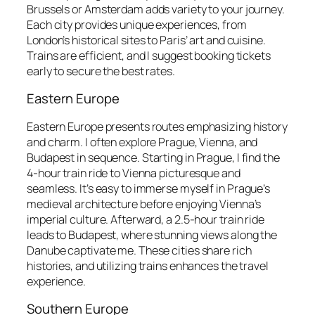
Brussels or Amsterdam adds variety to your journey.
Each city provides unique experiences, from
London’s historical sites to Paris’ art and cuisine.
Trains are efficient, and I suggest booking tickets
early to secure the best rates.
Eastern Europe
Eastern Europe presents routes emphasizing history
and charm. I often explore Prague, Vienna, and
Budapest in sequence. Starting in Prague, I find the
4-hour train ride to Vienna picturesque and
seamless. It’s easy to immerse myself in Prague’s
medieval architecture before enjoying Vienna’s
imperial culture. Afterward, a 2.5-hour train ride
leads to Budapest, where stunning views along the
Danube captivate me. These cities share rich
histories, and utilizing trains enhances the travel
experience.
Southern Europe