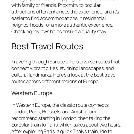
with family or friends. Proximity to popular
attractions often enhances the experience, and it’s
easier to find accommodations in residential
neighborhoods for a more authentic experience.
Checking reviews helps ensure a quality stay.
Best Travel Routes
Traveling through Europe offers diverse routes that
connect vibrant cities, stunning landscapes, and
cultural landmarks. Here’s a look at the best travel
routes across different regions of Europe.
Western Europe
In Western Europe, the classic route connects
London, Paris, Brussels, and Amsterdam. I
recommend starting in London, then taking the
Eurostar train to Paris, which takes about two hours.
After exploring Paris, a quick Thalys train ride to