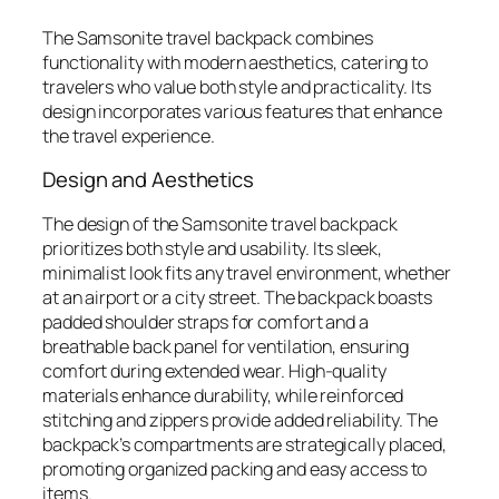
The Samsonite travel backpack combines
functionality with modern aesthetics, catering to
travelers who value both style and practicality. Its
design incorporates various features that enhance
the travel experience.
Design and Aesthetics
The design of the Samsonite travel backpack
prioritizes both style and usability. Its sleek,
minimalist look fits any travel environment, whether
at an airport or a city street. The backpack boasts
padded shoulder straps for comfort and a
breathable back panel for ventilation, ensuring
comfort during extended wear. High-quality
materials enhance durability, while reinforced
stitching and zippers provide added reliability. The
backpack’s compartments are strategically placed,
promoting organized packing and easy access to
items.