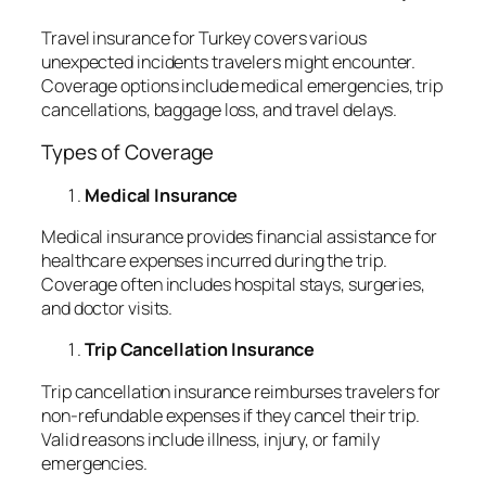
Travel insurance for Turkey covers various
unexpected incidents travelers might encounter.
Coverage options include medical emergencies, trip
cancellations, baggage loss, and travel delays.
Types of Coverage
Medical Insurance
Medical insurance provides financial assistance for
healthcare expenses incurred during the trip.
Coverage often includes hospital stays, surgeries,
and doctor visits.
Trip Cancellation Insurance
Trip cancellation insurance reimburses travelers for
non-refundable expenses if they cancel their trip.
Valid reasons include illness, injury, or family
emergencies.