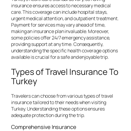
insurance ensures access to necessary medical
care. This coverage can include hospital stays,
urgent medical attention, and outpatient treatment.
Payment for services may vary ahead of time,
making an insurance plan invaluable. Moreover,
some policies offer 24/7 emergency assistance,
providing support at any time. Consequently,
understanding the specific health coverage options
available is crucial for a safe and enjoyable trip.
Types of Travel Insurance To
Turkey
Travelers can choose from various types of travel
insurance tailored to their needs when visiting
Turkey. Understanding these options ensures
adequate protection during the trip.
Comprehensive Insurance