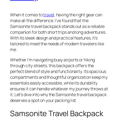
When it comes to
travel
, having the right gear can
make all the difference. I’ve found that the
Samsonite travel backpack stands out as a reliable
companion for both short trips and long adventures.
With its sleek design and practical features, it’s
tailored to meet the needs of modern travelers like
me.
Whether I’m navigating busy airports or hiking
through city streets, this backpack offers the
perfect blend of style and functionality. Its spacious
compartments and thoughtful organization keep my
essentials easily accessible, while its durability
ensures it can handle whatever my journey throws at
it. Let’s dive into why the Samsonite travel backpack
deserves a spot on your packing list.
Samsonite Travel Backpack