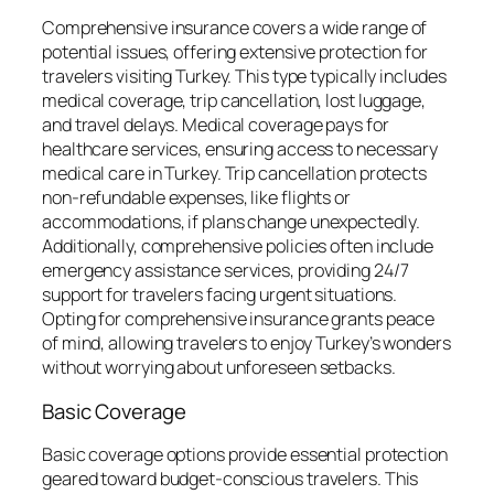
Comprehensive insurance covers a wide range of
potential issues, offering extensive protection for
travelers visiting Turkey. This type typically includes
medical coverage, trip cancellation, lost luggage,
and travel delays. Medical coverage pays for
healthcare services, ensuring access to necessary
medical care in Turkey. Trip cancellation protects
non-refundable expenses, like flights or
accommodations, if plans change unexpectedly.
Additionally, comprehensive policies often include
emergency assistance services, providing 24/7
support for travelers facing urgent situations.
Opting for comprehensive insurance grants peace
of mind, allowing travelers to enjoy Turkey’s wonders
without worrying about unforeseen setbacks.
Basic Coverage
Basic coverage options provide essential protection
geared toward budget-conscious travelers. This