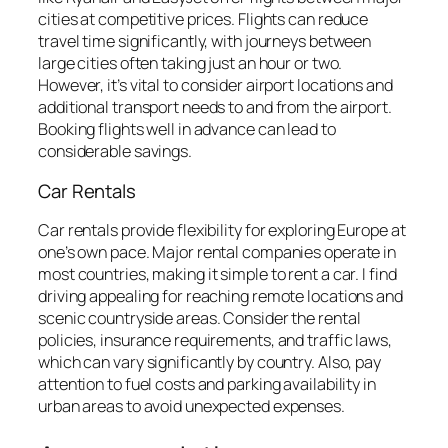
cities at competitive prices. Flights can reduce
travel time significantly, with journeys between
large cities often taking just an hour or two.
However, it’s vital to consider airport locations and
additional transport needs to and from the airport.
Booking flights well in advance can lead to
considerable savings.
Car Rentals
Car rentals provide flexibility for exploring Europe at
one’s own pace. Major rental companies operate in
most countries, making it simple to rent a car. I find
driving appealing for reaching remote locations and
scenic countryside areas. Consider the rental
policies, insurance requirements, and traffic laws,
which can vary significantly by country. Also, pay
attention to fuel costs and parking availability in
urban areas to avoid unexpected expenses.