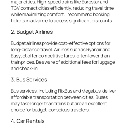
major cities. High-speed trains like Eurostar and
TGV connect cities efficiently, reducing travel time
while maximizing comfort. I recommend booking
tickets in advance to access significant discounts.
2. Budget Airlines
Budget airlines provide cost-effective options for
long-distance travel. Airlines such as Ryanair and
EasyJet offer competitive fares, often lower than
train prices. Be aware of additional fees for luggage
and check-in.
3. Bus Services
Bus services, including FlixBus and Megabus, deliver
affordable transportation between cities. Buses
may take longer than trains but are an excellent
choice for budget-conscious travelers.
4. Car Rentals