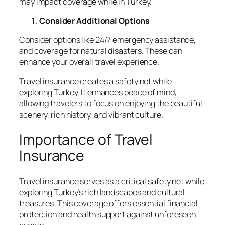
may impact coverage while in Turkey.
Consider Additional Options
Consider options like 24/7 emergency assistance,
and coverage for natural disasters. These can
enhance your overall travel experience.
Travel insurance creates a safety net while
exploring Turkey. It enhances peace of mind,
allowing travelers to focus on enjoying the beautiful
scenery, rich history, and vibrant culture.
Importance of Travel
Insurance
Travel insurance serves as a critical safety net while
exploring Turkey’s rich landscapes and cultural
treasures. This coverage offers essential financial
protection and health support against unforeseen