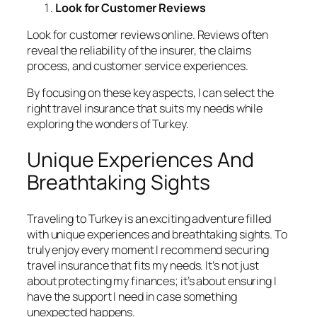
Look for Customer Reviews
Look for customer reviews online. Reviews often
reveal the reliability of the insurer, the claims
process, and customer service experiences.
By focusing on these key aspects, I can select the
right travel insurance that suits my needs while
exploring the wonders of Turkey.
Unique Experiences And
Breathtaking Sights
Traveling to Turkey is an exciting adventure filled
with unique experiences and breathtaking sights. To
truly enjoy every moment I recommend securing
travel insurance that fits my needs. It’s not just
about protecting my finances; it’s about ensuring I
have the support I need in case something
unexpected happens.