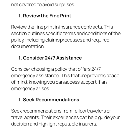
not covered to avoid surprises.
Review the Fine Print
Review the fine print in insurance contracts. This
section outlines specific terms and conditions of the
policy, including claims processes and required
documentation.
Consider 24/7 Assistance
Consider choosing a policy that offers 24/7
emergency assistance. This feature provides peace
of mind, knowing you can access support if an
emergency arises.
Seek Recommendations
Seek recommendations from fellow travelers or
travel agents. Their experiences can help guide your
decision and highlight reputable insurers.