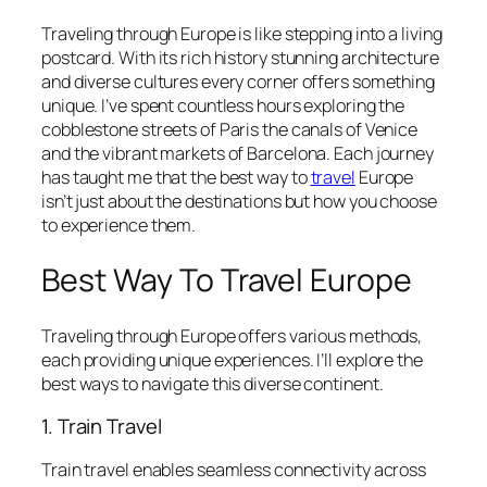
Traveling through Europe is like stepping into a living
postcard. With its rich history stunning architecture
and diverse cultures every corner offers something
unique. I’ve spent countless hours exploring the
cobblestone streets of Paris the canals of Venice
and the vibrant markets of Barcelona. Each journey
has taught me that the best way to
travel
Europe
isn’t just about the destinations but how you choose
to experience them.
Best Way To Travel Europe
Traveling through Europe offers various methods,
each providing unique experiences. I’ll explore the
best ways to navigate this diverse continent.
1. Train Travel
Train travel enables seamless connectivity across