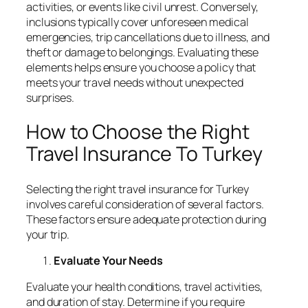
activities, or events like civil unrest. Conversely,
inclusions typically cover unforeseen medical
emergencies, trip cancellations due to illness, and
theft or damage to belongings. Evaluating these
elements helps ensure you choose a policy that
meets your travel needs without unexpected
surprises.
How to Choose the Right
Travel Insurance To Turkey
Selecting the right travel insurance for Turkey
involves careful consideration of several factors.
These factors ensure adequate protection during
your trip.
Evaluate Your Needs
Evaluate your health conditions, travel activities,
and duration of stay. Determine if you require