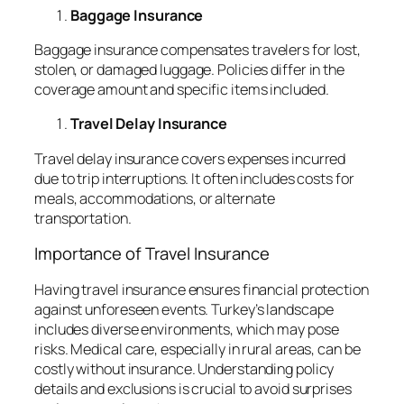
Baggage Insurance
Baggage insurance compensates travelers for lost,
stolen, or damaged luggage. Policies differ in the
coverage amount and specific items included.
Travel Delay Insurance
Travel delay insurance covers expenses incurred
due to trip interruptions. It often includes costs for
meals, accommodations, or alternate
transportation.
Importance of Travel Insurance
Having travel insurance ensures financial protection
against unforeseen events. Turkey’s landscape
includes diverse environments, which may pose
risks. Medical care, especially in rural areas, can be
costly without insurance. Understanding policy
details and exclusions is crucial to avoid surprises