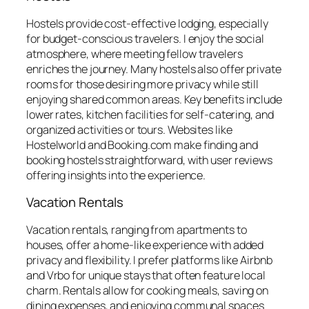
Hostels provide cost-effective lodging, especially
for budget-conscious travelers. I enjoy the social
atmosphere, where meeting fellow travelers
enriches the journey. Many hostels also offer private
rooms for those desiring more privacy while still
enjoying shared common areas. Key benefits include
lower rates, kitchen facilities for self-catering, and
organized activities or tours. Websites like
Hostelworld and Booking.com make finding and
booking hostels straightforward, with user reviews
offering insights into the experience.
Vacation Rentals
Vacation rentals, ranging from apartments to
houses, offer a home-like experience with added
privacy and flexibility. I prefer platforms like Airbnb
and Vrbo for unique stays that often feature local
charm. Rentals allow for cooking meals, saving on
dining expenses, and enjoying communal spaces