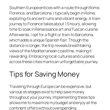
Southern Europe entices with a route through Rome,
Florence, and Barcelona. I typically begin in Rome,
exploring its ancient ruins and vibrant energy. A train
journey to Florence takes about 1.5 hours, allowing
time to soak in Renaissance art and Tuscan cuisine.
Afterwards, I opt for a flight or train to Barcelona,
which adds a unique Spanish flair. Though the
distance is longer, the trip reveals breathtaking
views of the Mediterranean coastline, making it
rewarding. Embracing local cultures and cuisines
across these cities marks an unforgettable journey.
Tips for Saving Money
Traveling through Europe can be expensive, but
various strategies exist to help save money
throughout your journey. Implementing these tips
allows me to maximize my budget and enjoy all the
continent offers without overspending.