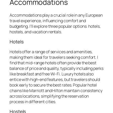
Accommodations
Accommodations play a crucial role in any European
travel experience, influencing comfort and
budgeting. I’ll explore three popular options: hotels,
hostels, and vacation rentals.
Hotels
Hotels offer a range of services and amenities,
making them ideal for travelers seeking comfort. I
find that mid-range hotels often provide the best
balance of price and quality, typically including perks
like breakfast and free Wi-Fi. Luxury hotels also
entice with high-end features, but travelers should
book early to secure the best rates. Popular hotel
chains like Marriott and Hilton maintain consistency
across locations, simplifying the reservation
process in different cities.
Hostels