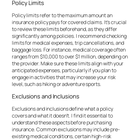
Policy Limits
Policy limits refer to the maximum amount an
insurance policy pays for covered claims. It’s crucial
to review these limits beforehand, as they differ
significantly among policies. I recommend checking
limits for medical expenses, trip cancellations, and
baggage loss. For instance, medical coverage often
ranges from $10,000 to over $1 million, depending on
the provider. Make sure these limits align with your
anticipated expenses, particularly if you plan to
engage in activities that may increase your risk
level, such as hiking or adventure sports.
Exclusions and Inclusions
Exclusions and inclusions define what a policy
covers and what it doesn’t. I find it essential to
understand these aspects before purchasing
insurance. Common exclusions may include pre-
existing medical conditions, certain high-risk