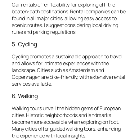
Car rentals offer flexibility for exploring off-the-
beaten-path destinations. Rental companies can be
found in all major cities, allowing easy access to
scenic routes. I suggest considering local driving
rules and parking regulations.
5. Cycling
Cycling promotes a sustainable approach to travel
and allows for intimate experiences with the
landscape. Cities such as Amsterdam and
Copenhagen are bike-friendly, with extensive rental
services available.
6. Walking
Walking tours unveil the hidden gems of European
cities. Historic neighborhoods and landmarks
become more accessible when exploring on foot.
Many cities offer guided walking tours, enhancing
the experience with local insights.