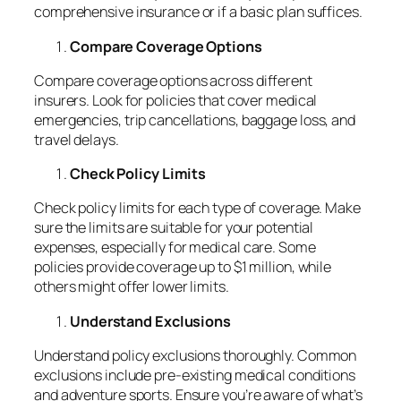
comprehensive insurance or if a basic plan suffices.
Compare Coverage Options
Compare coverage options across different
insurers. Look for policies that cover medical
emergencies, trip cancellations, baggage loss, and
travel delays.
Check Policy Limits
Check policy limits for each type of coverage. Make
sure the limits are suitable for your potential
expenses, especially for medical care. Some
policies provide coverage up to $1 million, while
others might offer lower limits.
Understand Exclusions
Understand policy exclusions thoroughly. Common
exclusions include pre-existing medical conditions
and adventure sports. Ensure you’re aware of what’s