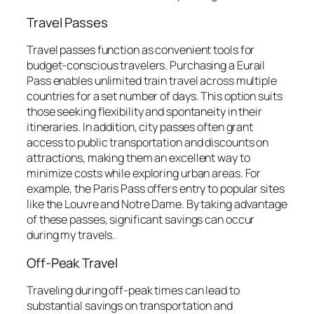
Travel Passes
Travel passes function as convenient tools for
budget-conscious travelers. Purchasing a Eurail
Pass enables unlimited train travel across multiple
countries for a set number of days. This option suits
those seeking flexibility and spontaneity in their
itineraries. In addition, city passes often grant
access to public transportation and discounts on
attractions, making them an excellent way to
minimize costs while exploring urban areas. For
example, the Paris Pass offers entry to popular sites
like the Louvre and Notre Dame. By taking advantage
of these passes, significant savings can occur
during my travels.
Off-Peak Travel
Traveling during off-peak times can lead to
substantial savings on transportation and