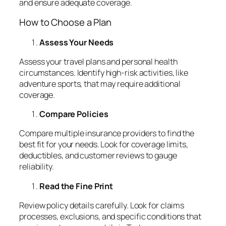
and ensure adequate coverage.
How to Choose a Plan
Assess Your Needs
Assess your travel plans and personal health
circumstances. Identify high-risk activities, like
adventure sports, that may require additional
coverage.
Compare Policies
Compare multiple insurance providers to find the
best fit for your needs. Look for coverage limits,
deductibles, and customer reviews to gauge
reliability.
Read the Fine Print
Review policy details carefully. Look for claims
processes, exclusions, and specific conditions that