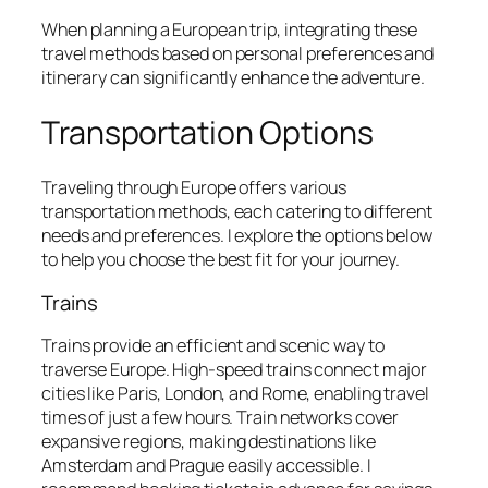
When planning a European trip, integrating these
travel methods based on personal preferences and
itinerary can significantly enhance the adventure.
Transportation Options
Traveling through Europe offers various
transportation methods, each catering to different
needs and preferences. I explore the options below
to help you choose the best fit for your journey.
Trains
Trains provide an efficient and scenic way to
traverse Europe. High-speed trains connect major
cities like Paris, London, and Rome, enabling travel
times of just a few hours. Train networks cover
expansive regions, making destinations like
Amsterdam and Prague easily accessible. I