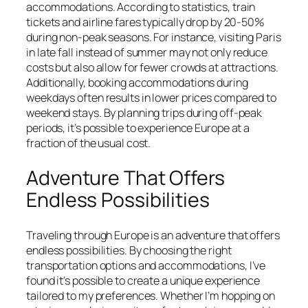
accommodations. According to statistics, train
tickets and airline fares typically drop by 20-50%
during non-peak seasons. For instance, visiting Paris
in late fall instead of summer may not only reduce
costs but also allow for fewer crowds at attractions.
Additionally, booking accommodations during
weekdays often results in lower prices compared to
weekend stays. By planning trips during off-peak
periods, it’s possible to experience Europe at a
fraction of the usual cost.
Adventure That Offers
Endless Possibilities
Traveling through Europe is an adventure that offers
endless possibilities. By choosing the right
transportation options and accommodations, I’ve
found it’s possible to create a unique experience
tailored to my preferences. Whether I’m hopping on