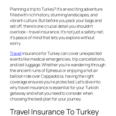
Planning a trip to Turkey? It’s an exciting adventure
filled with rich history, stunning landscapes, and
vibrant culture. But before you pack your bags and
set off, there’s one crucial detail you shouldn’t
overlook—travel insurance. It’s not just a safety net;
it’s peace of mind that lets you explore without
worry.
Travel
insurance for Turkey can cover unexpected
events like medical emergencies, trip cancellations,
and lost luggage. Whether you’re wandering through
the ancient ruins of Ephesus or enjoying a hot air
balloon ride over Cappadocia, having the right
coverage ensures you’re protected. Let’s dive into
why travel insurance is essential for your Turkish
getaway and what you need to consider when
choosing the best plan for your journey.
Travel Insurance To Turkey