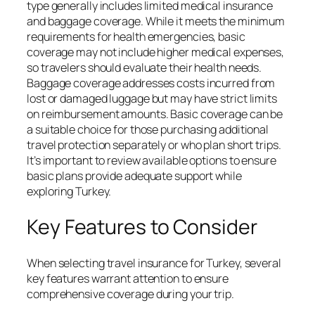
type generally includes limited medical insurance
and baggage coverage. While it meets the minimum
requirements for health emergencies, basic
coverage may not include higher medical expenses,
so travelers should evaluate their health needs.
Baggage coverage addresses costs incurred from
lost or damaged luggage but may have strict limits
on reimbursement amounts. Basic coverage can be
a suitable choice for those purchasing additional
travel protection separately or who plan short trips.
It’s important to review available options to ensure
basic plans provide adequate support while
exploring Turkey.
Key Features to Consider
When selecting travel insurance for Turkey, several
key features warrant attention to ensure
comprehensive coverage during your trip.