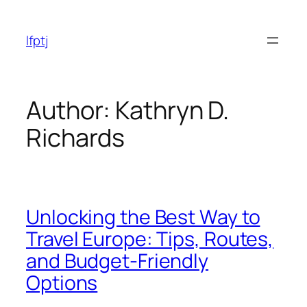
Skip
to
lfptj
content
Author:
Kathryn D.
Richards
Unlocking the Best Way to
Travel Europe: Tips, Routes,
and Budget-Friendly
Options