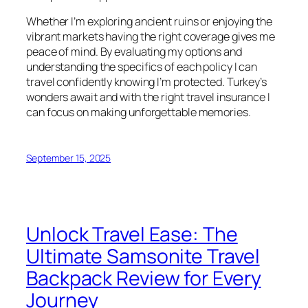
Whether I’m exploring ancient ruins or enjoying the
vibrant markets having the right coverage gives me
peace of mind. By evaluating my options and
understanding the specifics of each policy I can
travel confidently knowing I’m protected. Turkey’s
wonders await and with the right travel insurance I
can focus on making unforgettable memories.
September 15, 2025
Unlock Travel Ease: The
Ultimate Samsonite Travel
Backpack Review for Every
Journey