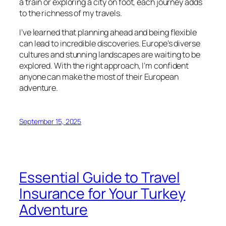
a train or exploring a city on foot, each journey adds
to the richness of my travels.
I’ve learned that planning ahead and being flexible
can lead to incredible discoveries. Europe’s diverse
cultures and stunning landscapes are waiting to be
explored. With the right approach, I’m confident
anyone can make the most of their European
adventure.
September 15, 2025
Essential Guide to Travel
Insurance for Your Turkey
Adventure